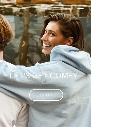
LET'S GET COMFY
SHOP