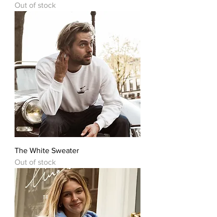
Out of stock
The White Sweater
Out of stock