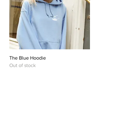
The Blue Hoodie
Out of stock
OUR STORY
We’ve recently opened the doors to
our beautiful little pasta paradise,
only to be shut down just two weeks