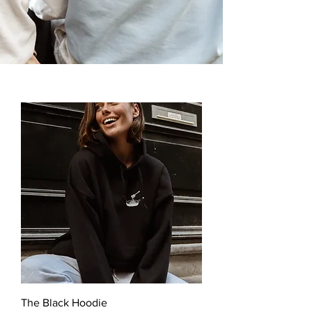
The Black Hoodie